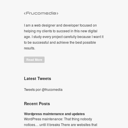
I am a web designer and developer focused on
helping my clients to succeed in this new digital
age. I study every project carefully because I want it
to be successful and achieve the best possible
results.
Read More
Latest Tweets
Tweets por @frucomedia
Recent Posts
Wordpress maintenance and updates
WordPress maintenance: That thing nobody
notices… until it breaks There are websites that