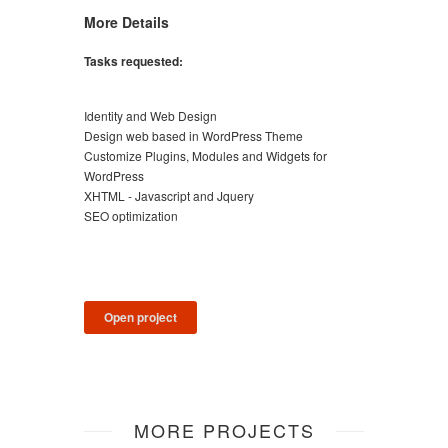
More Details
Tasks requested:
Identity and Web Design
Design web based in WordPress Theme
Customize Plugins, Modules and Widgets for
WordPress
XHTML - Javascript and Jquery
SEO optimization
Open project
MORE PROJECTS