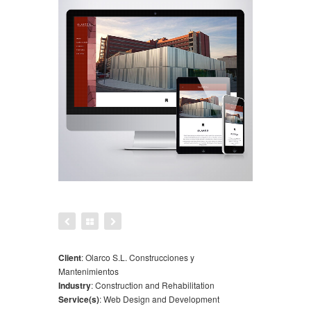
Client
:
Olarco S.L. Construcciones y
Mantenimientos
Industry
:
Construction and Rehabilitation
Service(s)
:
Web Design and Development