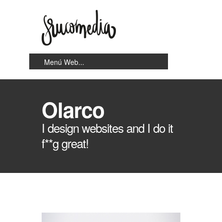
Olarco
I design websites and I do it
f**g great!