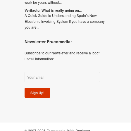
work for years without...
Verifactu: What is really going on...
A Quick Guide to Understanding Spain’s New
Electronic Invoicing System If you have a company,
you are...
Newsletter Frucomedia:
Subscribe to our Newsletter and receive a lot of
useful information:
Sign Up!
© 2007-2026 Frucomedia:
Web Designer