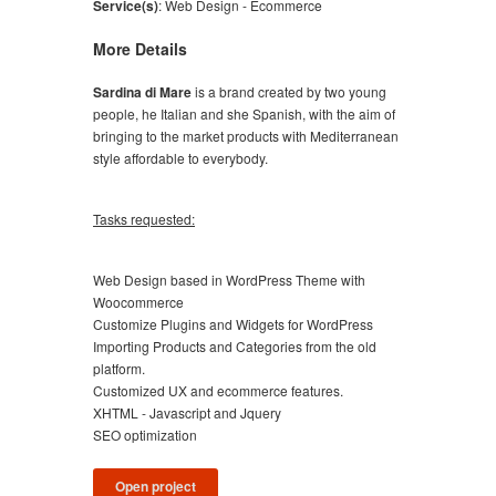
Service(s)
:
Web Design - Ecommerce
More Details
Sardina di Mare
is a brand created by two young
people, he Italian and she Spanish, with the aim of
bringing to the market products with Mediterranean
style affordable to everybody.
Tasks requested:
Web Design based in WordPress Theme with
Woocommerce
Customize Plugins and Widgets for WordPress
Importing Products and Categories from the old
platform.
Customized UX and ecommerce features.
XHTML - Javascript and Jquery
SEO optimization
Open project