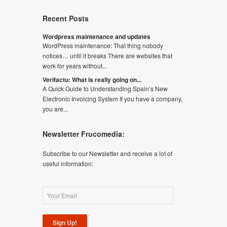
Recent Posts
Wordpress maintenance and updates
WordPress maintenance: That thing nobody
notices… until it breaks There are websites that
work for years without...
Verifactu: What is really going on...
A Quick Guide to Understanding Spain’s New
Electronic Invoicing System If you have a company,
you are...
Newsletter Frucomedia:
Subscribe to our Newsletter and receive a lot of
useful information:
Sign Up!