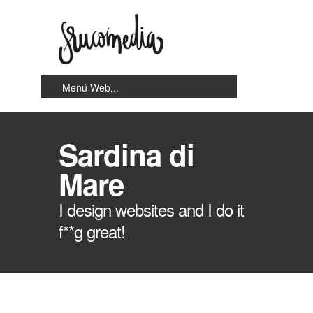
Sardina di
Mare
I design websites and I do it
f**g great!