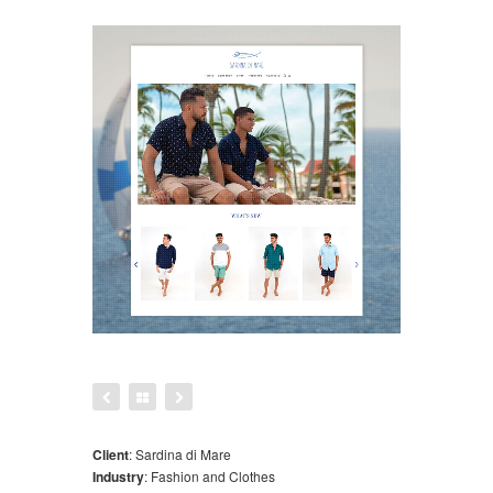
Client
:
Sardina di Mare
Industry
:
Fashion and Clothes