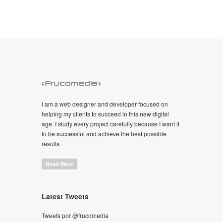
I am a web designer and developer focused on
helping my clients to succeed in this new digital
age. I study every project carefully because I want it
to be successful and achieve the best possible
results.
Read More
Latest Tweets
Tweets por @frucomedia