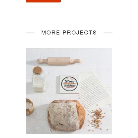
MORE PROJECTS