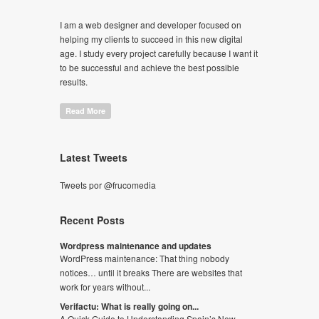
I am a web designer and developer focused on
helping my clients to succeed in this new digital
age. I study every project carefully because I want it
to be successful and achieve the best possible
results.
Read More
Latest Tweets
Tweets por @frucomedia
Recent Posts
Wordpress maintenance and updates
WordPress maintenance: That thing nobody
notices… until it breaks There are websites that
work for years without...
Verifactu: What is really going on...
A Quick Guide to Understanding Spain’s New