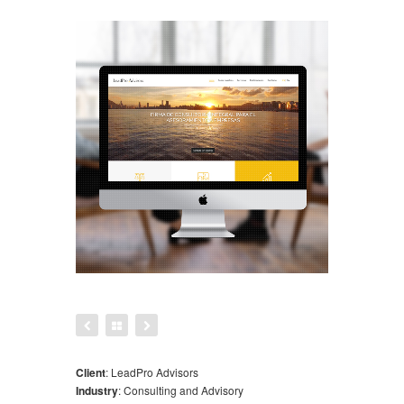
Client
:
LeadPro Advisors
Industry
:
Consulting and Advisory