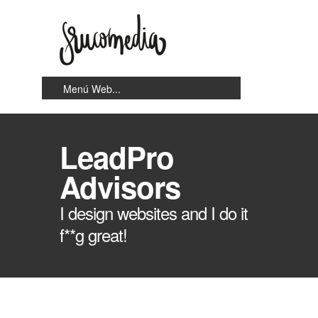
LeadPro
Advisors
I design websites and I do it
f**g great!