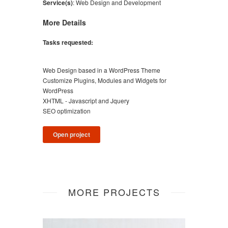
Service(s)
:
Web Design and Development
More Details
Tasks requested:
Web Design based in a WordPress Theme
Customize Plugins, Modules and Widgets for
WordPress
XHTML - Javascript and Jquery
SEO optimization
Open project
MORE PROJECTS