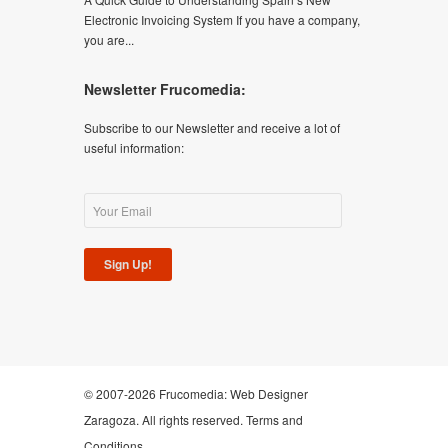
Electronic Invoicing System If you have a company,
you are...
Newsletter Frucomedia:
Subscribe to our Newsletter and receive a lot of
useful information:
Sign Up!
© 2007-2026 Frucomedia:
Web Designer
Zaragoza
. All rights reserved.
Terms and
Conditions