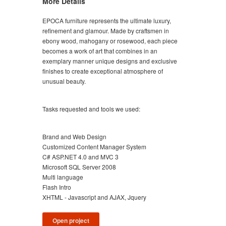
More Details
EPOCA furniture represents the ultimate luxury,
refinement and glamour. Made by craftsmen in
ebony wood, mahogany or rosewood, each piece
becomes a work of art that combines in an
exemplary manner unique designs and exclusive
finishes to create exceptional atmosphere of
unusual beauty.
Tasks requested and tools we used:
Brand and Web Design
Customized Content Manager System
C# ASP.NET 4.0 and MVC 3
Microsoft SQL Server 2008
Multi language
Flash Intro
XHTML - Javascript and AJAX, Jquery
Open project