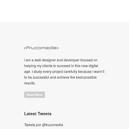
I am a web designer and developer focused on
helping my clients to succeed in this new digital
age. I study every project carefully because I want it
to be successful and achieve the best possible
results.
Read More
Latest Tweets
Tweets por @frucomedia