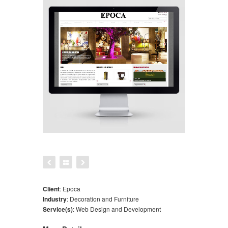
Client
:
Epoca
Industry
:
Decoration and Furniture
Service(s)
:
Web Design and Development