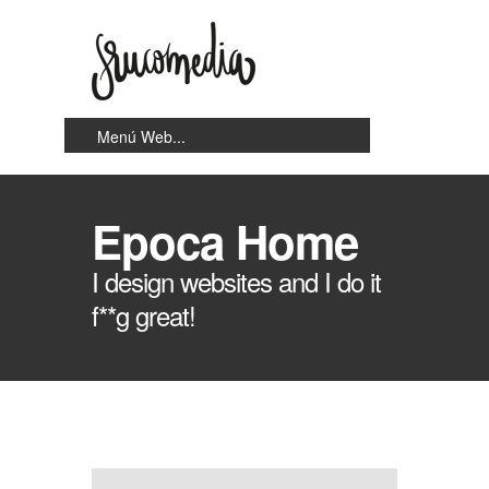
Epoca Home
I design websites and I do it
f**g great!