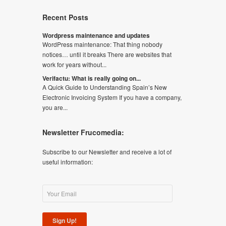
Recent Posts
Wordpress maintenance and updates
WordPress maintenance: That thing nobody
notices… until it breaks There are websites that
work for years without...
Verifactu: What is really going on...
A Quick Guide to Understanding Spain’s New
Electronic Invoicing System If you have a company,
you are...
Newsletter Frucomedia:
Subscribe to our Newsletter and receive a lot of
useful information:
Sign Up!