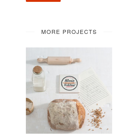
MORE PROJECTS