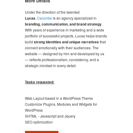
More Details
Under the direction of the talented
Lucas
,
Ceconbe
is an agency specialized in
branding, communication, and brand strategy
.
With years of experience in marketing and a wide
portfolio of successful projects, Lucas helps brands
build
strong identities and unique narratives
that
connect emotionally with their audiences. The
website — designed by him and developed by us
— reflects professionalism, consistency, and a
strategic mindset in every detail.
Tasks requested:
Web Layout based in a WordPress Theme
Customize Plugins, Modules and Widgets for
WordPress
XHTML - Javascript and Jquery
SEO optimization