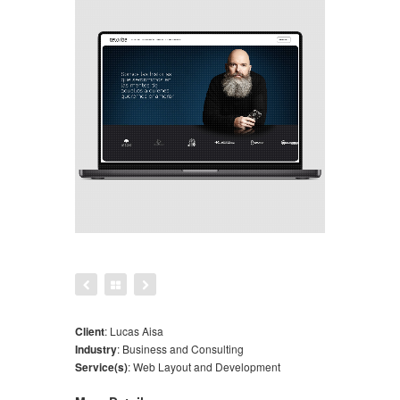
Client
:
Lucas Aisa
Industry
:
Business and Consulting
Service(s)
:
Web Layout and Development