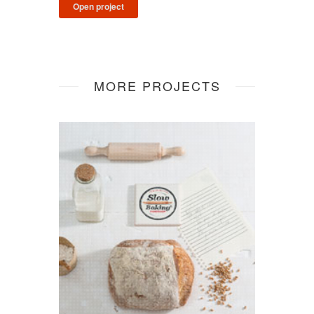
Open project
MORE PROJECTS