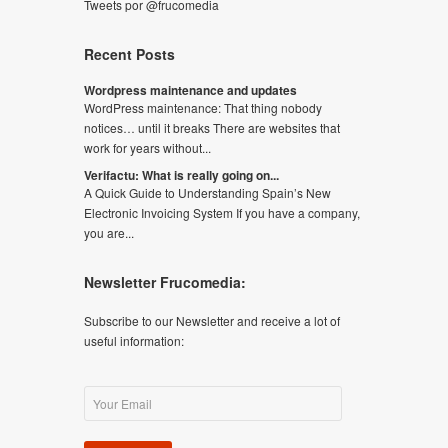
Tweets por @frucomedia
Recent Posts
Wordpress maintenance and updates
WordPress maintenance: That thing nobody
notices… until it breaks There are websites that
work for years without...
Verifactu: What is really going on...
A Quick Guide to Understanding Spain’s New
Electronic Invoicing System If you have a company,
you are...
Newsletter Frucomedia:
Subscribe to our Newsletter and receive a lot of
useful information: