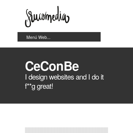
CeConBe
I design websites and I do it
f**g great!