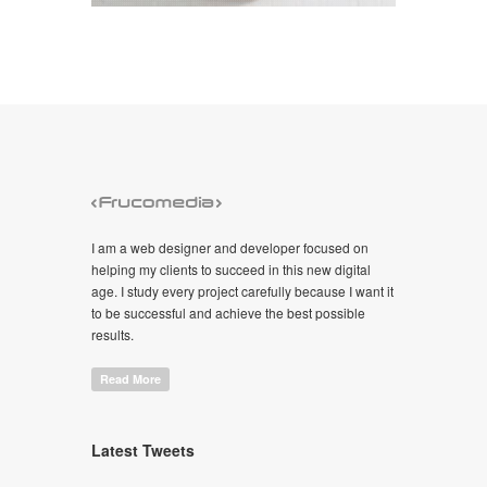
I am a web designer and developer focused on
helping my clients to succeed in this new digital
age. I study every project carefully because I want it
to be successful and achieve the best possible
results.
Read More
Latest Tweets