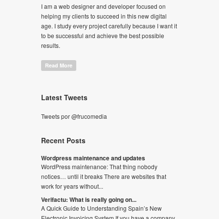
I am a web designer and developer focused on
helping my clients to succeed in this new digital
age. I study every project carefully because I want it
to be successful and achieve the best possible
results.
Read More
Latest Tweets
Tweets por @frucomedia
Recent Posts
Wordpress maintenance and updates
WordPress maintenance: That thing nobody
notices… until it breaks There are websites that
work for years without...
Verifactu: What is really going on...
A Quick Guide to Understanding Spain’s New
Electronic Invoicing System If you have a company,