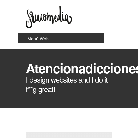
Atencionadiccione
I design websites and I do it
f**g great!