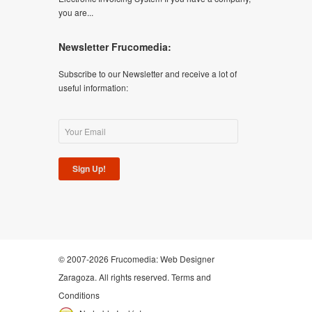
you are...
Newsletter Frucomedia:
Subscribe to our Newsletter and receive a lot of
useful information:
Sign Up!
© 2007-2026 Frucomedia:
Web Designer
Zaragoza
. All rights reserved.
Terms and
Conditions