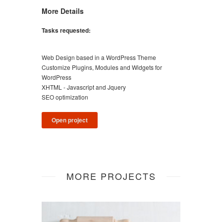
More Details
Tasks requested:
Web Design based in a WordPress Theme
Customize Plugins, Modules and Widgets for
WordPress
XHTML - Javascript and Jquery
SEO optimization
Open project
MORE PROJECTS