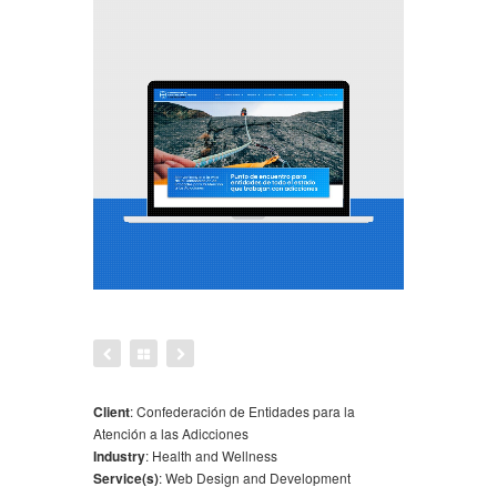
Client
:
Confederación de Entidades para la
Atención a las Adicciones
Industry
:
Health and Wellness
Service(s)
:
Web Design and Development