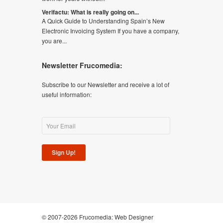
Verifactu: What is really going on...
A Quick Guide to Understanding Spain’s New
Electronic Invoicing System If you have a company,
you are...
Newsletter Frucomedia:
Subscribe to our Newsletter and receive a lot of
useful information:
Sign Up!
© 2007-2026 Frucomedia:
Web Designer