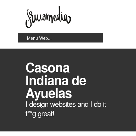
Casona
Indiana de
Ayuelas
I design websites and I do it
f**g great!