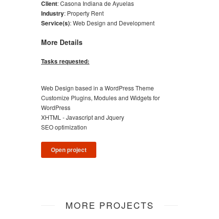
Client
:
Casona Indiana de Ayuelas
Industry
:
Property Rent
Service(s)
:
Web Design and Development
More Details
Tasks requested:
Web Design based in a WordPress Theme
Customize Plugins, Modules and Widgets for
WordPress
XHTML - Javascript and Jquery
SEO optimization
Open project
MORE PROJECTS