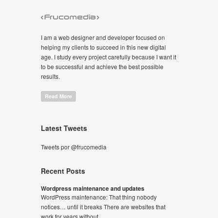
I am a web designer and developer focused on
helping my clients to succeed in this new digital
age. I study every project carefully because I want it
to be successful and achieve the best possible
results.
Read More
Latest Tweets
Tweets por @frucomedia
Recent Posts
Wordpress maintenance and updates
WordPress maintenance: That thing nobody
notices… until it breaks There are websites that
work for years without...