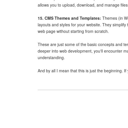
allows you to upload, download, and manage files
15. CMS Themes and Templates:
Themes (in Wor
layouts and styles for your website. They simplif
web page without starting from scratch.
These are just some of the basic concepts and te
deeper into web development, you'll encounter ma
understanding.
And by all I mean that this is just the beginning. 