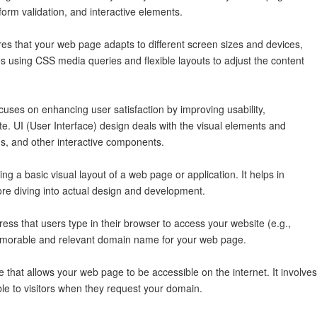
form validation, and interactive elements.
s that your web page adapts to different screen sizes and devices,
es using CSS media queries and flexible layouts to adjust the content
uses on enhancing user satisfaction by improving usability,
site. UI (User Interface) design deals with the visual elements and
s, and other interactive components.
ng a basic visual layout of a web page or application. It helps in
re diving into actual design and development.
s that users type in their browser to access your website (e.g.,
emorable and relevant domain name for your web page.
 that allows your web page to be accessible on the internet. It involves
ble to visitors when they request your domain.