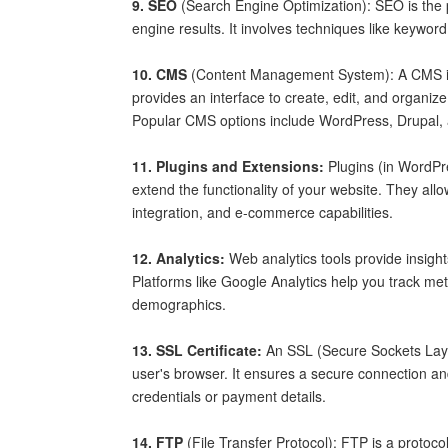
9. SEO
(Search Engine Optimization): SEO is the pr
engine results. It involves techniques like keywor
10. CMS
(Content Management System): A CMS is 
provides an interface to create, edit, and organi
Popular CMS options include WordPress, Drupal,
11. Plugins and Extensions:
Plugins (in WordPr
extend the functionality of your website. They allo
integration, and e-commerce capabilities.
12. Analytics:
Web analytics tools provide insigh
Platforms like Google Analytics help you track me
demographics.
13. SSL Certificate:
An SSL (Secure Sockets Layer
user's browser. It ensures a secure connection and
credentials or payment details.
14. FTP
(File Transfer Protocol): FTP is a protoco