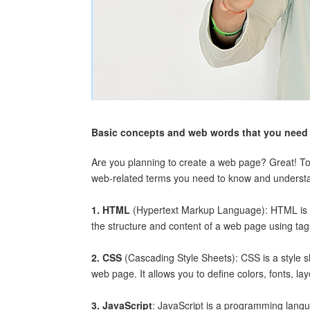
Basic concepts and web words that you need 
Are you planning to create a web page? Great! To
web-related terms you need to know and underst
1. HTML
(Hypertext Markup Language): HTML is t
the structure and content of a web page using ta
2. CSS
(Cascading Style Sheets): CSS is a style 
web page. It allows you to define colors, fonts, la
3. JavaScript
: JavaScript is a programming langua