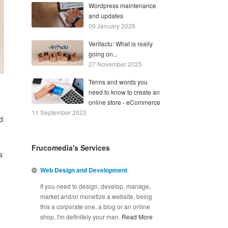
Wordpress maintenance
and updates
09 January 2026
Verifactu: What is really
going on...
27 November 2025
Terms and words you
need to know to create an
online store - eCommerce
11 September 2023
d
Frucomedia's Services
s
Web Design and Development
If you need to design, develop, manage,
market and/or monetize a website, being
this a corporate one, a blog or an online
shop, I'm definitely your man.
Read More