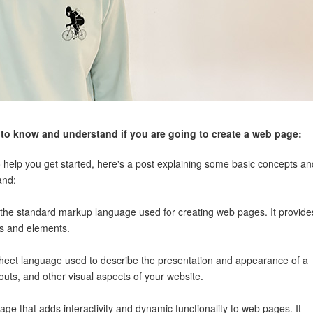
to know and understand if you are going to create a web page:
 help you get started, here's a post explaining some basic concepts an
and:
he standard markup language used for creating web pages. It provide
gs and elements.
sheet language used to describe the presentation and appearance of a
youts, and other visual aspects of your website.
ge that adds interactivity and dynamic functionality to web pages. It