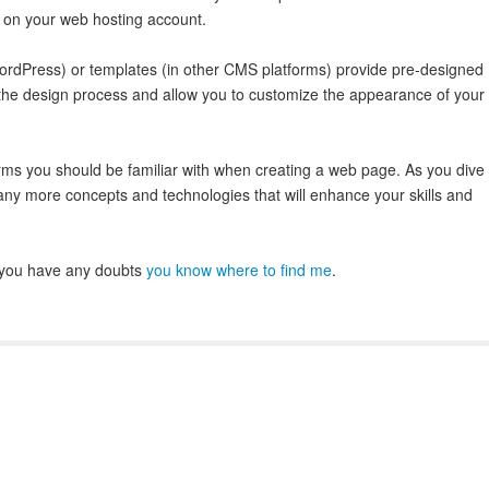
 on your web hosting account.
dPress) or templates (in other CMS platforms) provide pre-designed
y the design process and allow you to customize the appearance of your
rms you should be familiar with when creating a web page. As you dive
ny more concepts and technologies that will enhance your skills and
If you have any doubts
you know where to find me
.