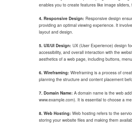
enables you to create features like image sliders, 
4. Responsive Design:
Responsive design ensure
providing an optimal viewing experience. It involv
layout and design.
5. UX/UI Design:
UX (User Experience) design foc
accessibility, and overall interaction with the web
aesthetics of a web page, including buttons, menu
6. Wireframing:
Wireframing is a process of creati
planning the structure and content placement befo
7. Domain Name:
A domain name is the web addres
www.example.com). It is essential to choose a m
8. Web Hosting:
Web hosting refers to the service
storing your website files and making them availa