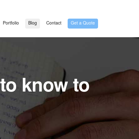
Portfolio
Blog
Contact
Get a Quote
to know to