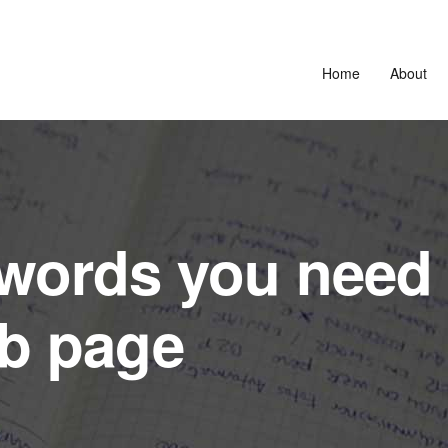
Home
About
words you need 
eb page