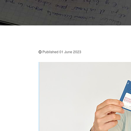
Published 01 June 2023