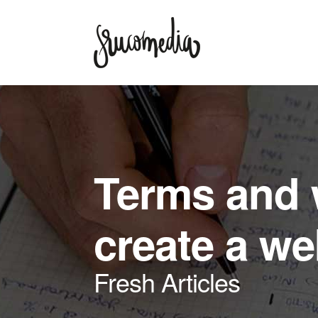
Terms and 
create a w
Fresh Articles