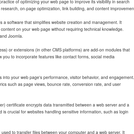
actice of optimizing your web page to improve its visibility in search
d research, on-page optimization, link building, and content improvemen
a software that simplifies website creation and management. It
ze content on your web page without requiring technical knowledge.
 and Joomla.
ess) or extensions (in other CMS platforms) are add-on modules that
w you to incorporate features like contact forms, social media
ts into your web page's performance, visitor behavior, and engagement
trics such as page views, bounce rate, conversion rate, and user
) certificate encrypts data transmitted between a web server and a
 is crucial for websites handling sensitive information, such as login
l used to transfer files between your computer and a web server. It