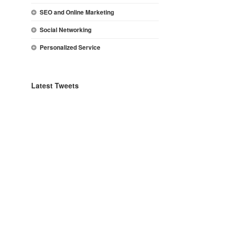
SEO and Online Marketing
Social Networking
Personalized Service
Latest Tweets