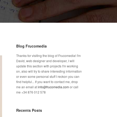
Blog Frucomedia
Thanks for visiting the blog of Frucomedia! I'm
David, web designer and developer, I will
update this section with projects I'm working
on, also will try to share interesting information
or even some personal stuff I reckon you can
find helpful... If you want to contact me, drop
me an email at
info@frucomedia.com
or call
me +34 876 012 578
Recents Posts